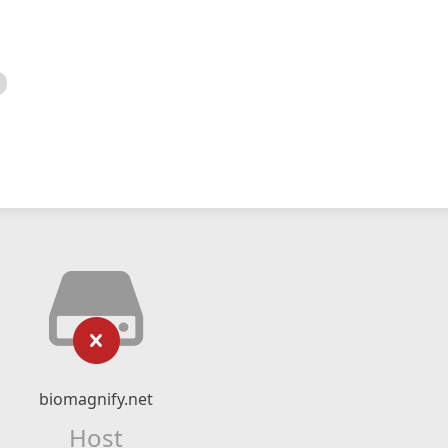
biomagnify.net
Host