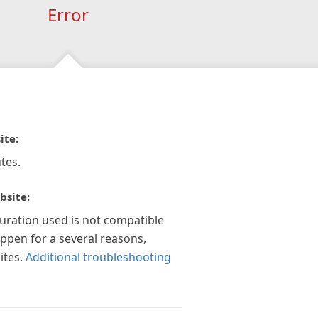
Error
ite:
tes.
bsite:
guration used is not compatible
appen for a several reasons,
ites.
Additional troubleshooting